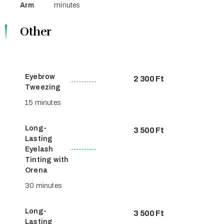
Arm
minutes
Other
Eyebrow
2 300 Ft
Tweezing
15 minutes
Long-
3 500 Ft
Lasting
Eyelash
Tinting with
Orena
30 minutes
Long-
3 500 Ft
Lasting