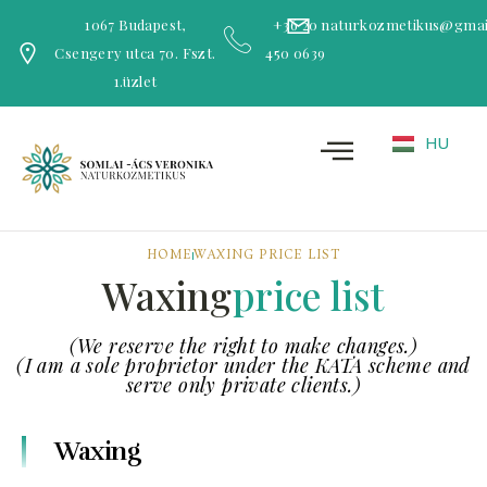
1067 Budapest,
+36 20
naturkozmetikus@gmai
Csengery utca 70. Fszt.
450 0639
1.üzlet
HU
HOME
WAXING PRICE LIST
Waxing
price list
(We reserve the right to make changes.)
(I am a sole proprietor under the KATA scheme and
serve only private clients.)
Waxing