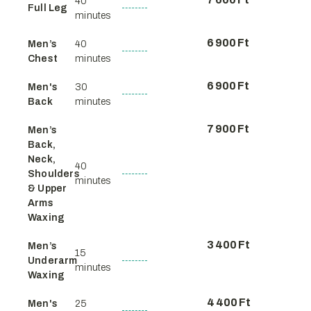
40
Full Leg
minutes
6 900 Ft
Men’s
40
Chest
minutes
6 900 Ft
Men's
30
Back
minutes
7 900 Ft
Men’s
Back,
Neck,
40
Shoulders
minutes
& Upper
Arms
Waxing
3 400 Ft
Men’s
15
Underarm
minutes
Waxing
4 400 Ft
Men's
25