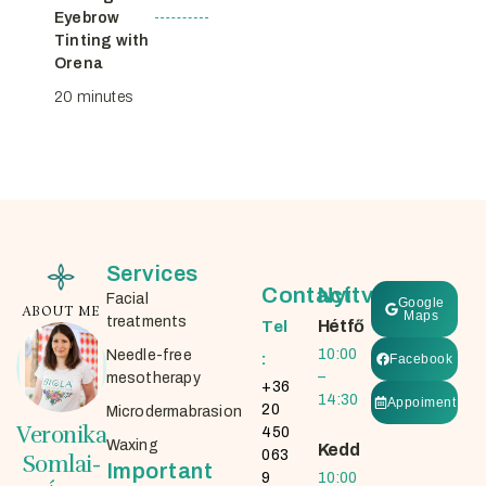
Eyebrow
Tinting with
Orena
20 minutes
Services
Contact
Nyitvatartás
Facial
Google
ABOUT ME
Maps
treatments
Hétfő
Tel
10:00
Needle-free
:
Facebook
–
mesotherapy
+36
14:30
Appoiment
20
Microdermabrasion
Veronika
450
Waxing
Kedd
063
Somlai-
Important
9
10:00