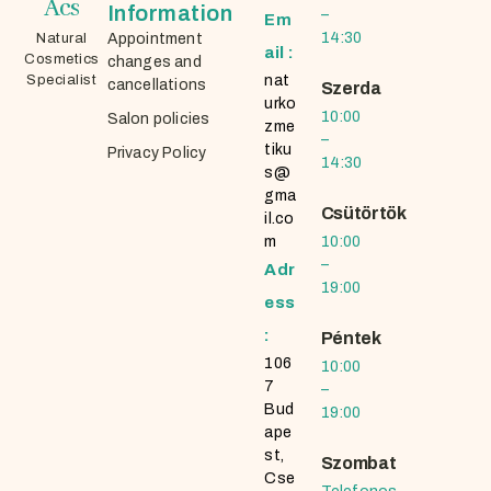
Ács
Information
–
Em
14:30
Natural
Appointment
ail :
Cosmetics
changes and
Specialist
nat
cancellations
Szerda
urko
10:00
Salon policies
zme
–
tiku
Privacy Policy
14:30
s@
gma
Csütörtök
il.co
m
10:00
–
Adr
19:00
ess
:
Péntek
106
10:00
7
–
Bud
19:00
ape
st,
Szombat
Cse