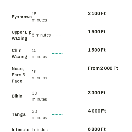
2 100 Ft
15
Eyebrows
minutes
1 500 Ft
Upper Lip
5 minutes
Waxing
1 500 Ft
Chin
15
Waxing
minutes
From 2 000 Ft
Nose,
15
Ears &
minutes
Face
3 000 Ft
30
Bikini
minutes
4 000 Ft
30
Tanga
minutes
6 800 Ft
Intimate
Includes