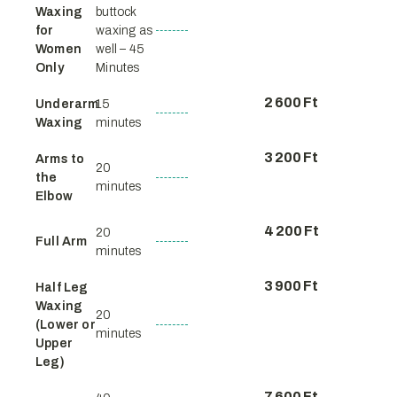
Waxing
buttock
for
waxing as
Women
well – 45
Only
Minutes
2 600 Ft
Underarm
15
Waxing
minutes
3 200 Ft
Arms to
20
the
minutes
Elbow
4 200 Ft
20
Full Arm
minutes
3 900 Ft
Half Leg
Waxing
20
(Lower or
minutes
Upper
Leg)
7 600 Ft