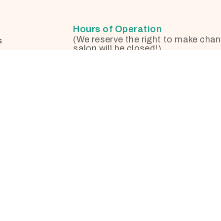
Hours of Operation
(We reserve the right to make chan
s
salon will be closed!)
otherapy
Monday
on
Tuesday
formation
nges and
Wednesday
Thursday
Friday
Saturday