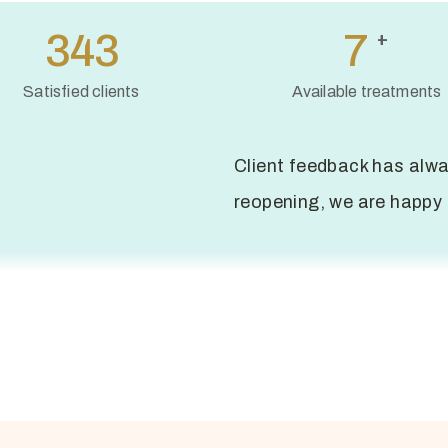
494
10
+
Satisfied clients
Available treatments
Client feedback has alwa
reopening, we are happy 