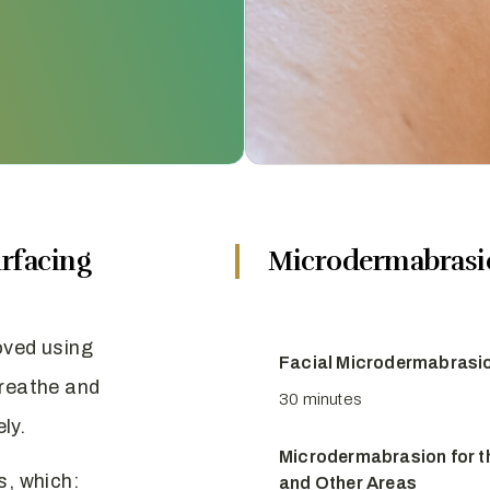
rfacing
Microdermabrasi
oved using
Facial Microdermabrasi
breathe and
30 minutes
ly.
Microdermabrasion for t
s, which:
and Other Areas