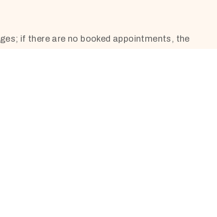
ges; if there are no booked appointments, the
10:00 – 14:30
10:00 – 14:30
10:00 – 14:30
10:00 – 19:00
10:00 – 19:00
By phone appointment