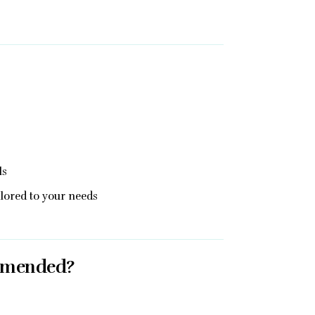
ls
ailored to your needs
mmended?