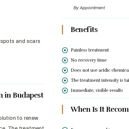
By Appointment
Benefits
 spots and scars
Painless treatment
No recovery time
Does not use acidic chemica
The treatment intensity is t
Immediate, visible results
n in Budapest
When Is It Reco
solution to renew
ice. The treatment