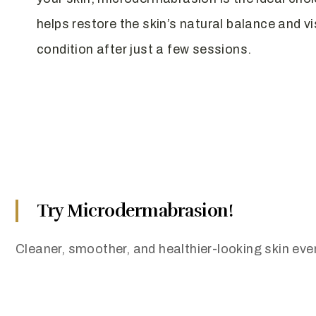
helps restore the skin’s natural balance and vi
condition after just a few sessions.
Try Microdermabrasion!
Cleaner, smoother, and healthier-looking skin even