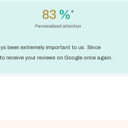
119
%
+
Personalised attention
ys been extremely important to us. Since
to receive your reviews on Google once again.