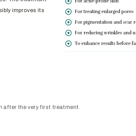
For acne-prone skin
sibly improves its
For treating enlarged pores
For pigmentation and scar 
For reducing wrinkles and u
To enhance results before f
 after the very first treatment.