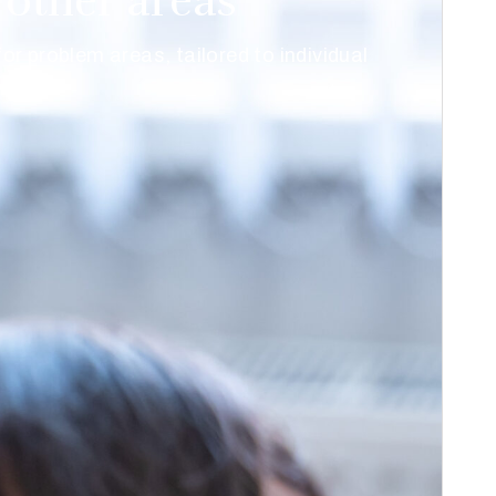
other areas
r problem areas, tailored to individual