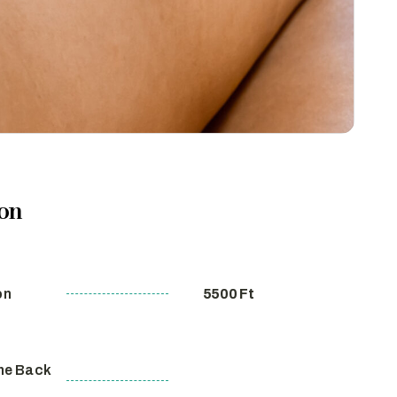
on
on
5500 Ft
he Back