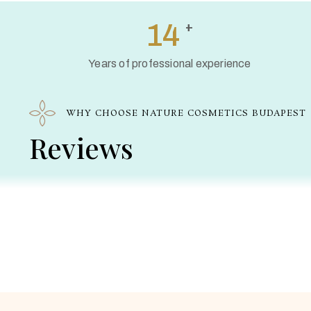
20
+
Years of professional experience
WHY CHOOSE NATURE COSMETICS BUDAPEST
Reviews