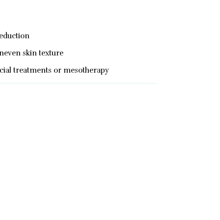
reduction
neven skin texture
acial treatments or mesotherapy