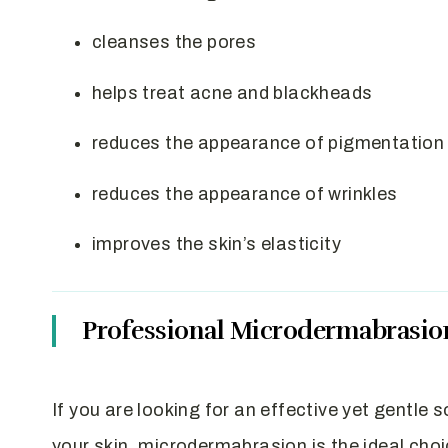
cleanses the pores
helps treat acne and blackheads
reduces the appearance of pigmentation
reduces the appearance of wrinkles
improves the skin’s elasticity
Professional Microdermabrasio
If you are looking for an effective yet gentle 
your skin, microdermabrasion is the ideal cho