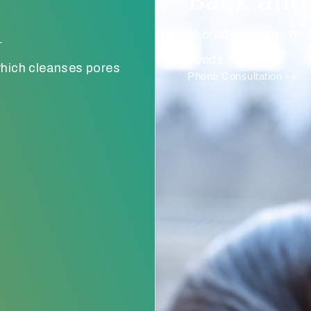
Back and 
n
Microdermabrasion fo
needs.
hich cleanses pores
Phone Consultation