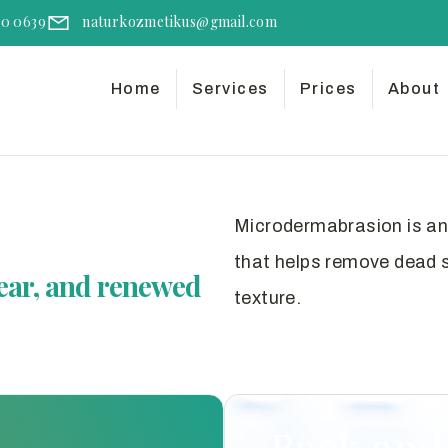
50 0639
naturkozmetikus@gmail.com
Home
Services
Prices
About
Microdermabrasion is an 
that helps remove dead sk
ear, and renewed
texture.