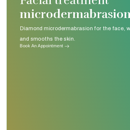
Facial treatment
microdermabrasio
Diamond microdermabrasion for the face, w
and smooths the skin.
Book An Appointment