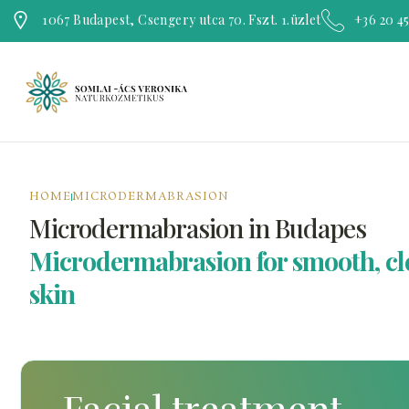
1067 Budapest, Csengery utca 70. Fszt. 1.üzlet
+36 20 4
HOME
MICRODERMABRASION
Microdermabrasion in Budapes
Microdermabrasion for smooth, cl
skin