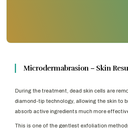
Microdermabrasion – Skin Resu
During the treatment, dead skin cells are rem
diamond-tip technology, allowing the skin to 
absorb active ingredients much more effective
This is one of the gentlest exfoliation method