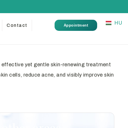
HU
Contact
Appointment
effective yet gentle skin-renewing treatment
in cells, reduce acne, and visibly improve skin