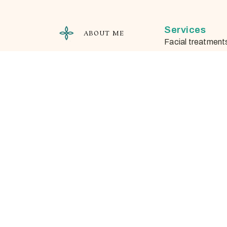
Services
ABOUT ME
Facial treatment
Needle-free mes
Microdermabrasi
Waxing
Important In
Appointment cha
cancellations
Salon policies
Privacy Policy
Veronika Somlai-Ács
Natural Cosmetics Specialist