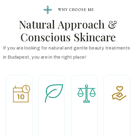
WHY CHOOSE ME
Natural Approach &
Conscious Skincare
If you are looking for natural and gentle beauty treatments
in Budapest, you are in the right place!
Professional
Premium
Calm and
Experience
natural
exclusive
products
environmen
With more than
two decades of
During my
I focus
experience and
treatments, I
exclusively on
continuous
use
you during your
professional