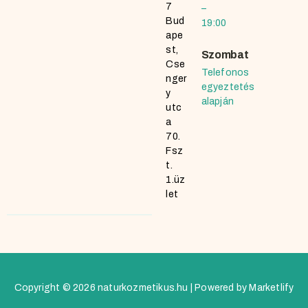
7
–
Bud
19:00
ape
st,
Szombat
Cse
Telefonos
nger
egyeztetés
y
alapján
utc
a
70.
Fsz
t.
1.üz
let
Copyright © 2026 naturkozmetikus.hu | Powered by Marketlify