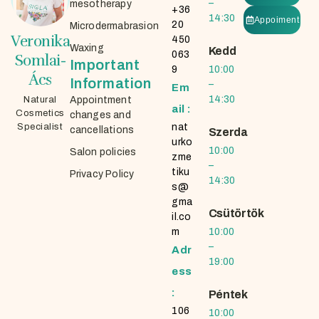
–
mesotherapy
+36
14:30
Appoiment
20
Microdermabrasion
Veronika
450
Waxing
Kedd
063
Somlai-
Important
9
10:00
Ács
Information
–
Em
14:30
Natural
Appointment
ail :
Cosmetics
changes and
Specialist
nat
cancellations
Szerda
urko
10:00
Salon policies
zme
–
tiku
Privacy Policy
14:30
s@
gma
Csütörtök
il.co
m
10:00
–
Adr
19:00
ess
:
Péntek
106
10:00