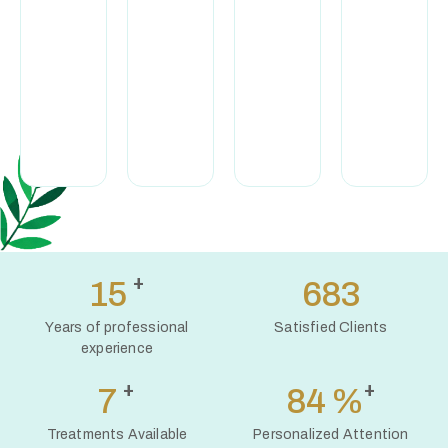
exclusively
appointment,
training, I
organic and
with full
provide a high
natural
attention and
standard of
cosmetics
complete
professional
to support
discretion.
care.
the health
of your skin.
+
16
765
Years of professional
Satisfied Clients
experience
+
+
8
94
%
Treatments Available
Personalized Attention