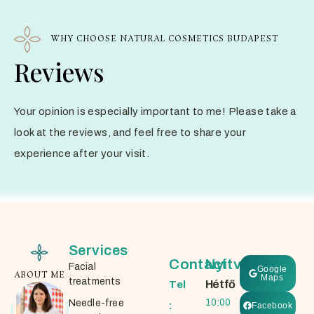
WHY CHOOSE NATURAL COSMETICS BUDAPEST
Reviews
Your opinion is especially important to me! Please take a
look at the reviews, and feel free to share your
experience after your visit.
Services
Contact
Nyitvatartás
Facial
Google
ABOUT ME
Maps
treatments
Hétfő
Tel
10:00
Needle-free
:
Facebook