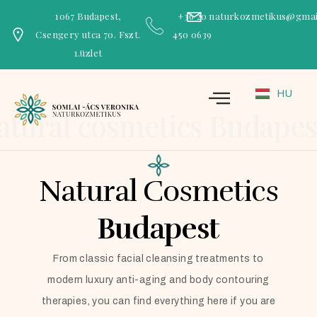
1067 Budapest,
+36 20
naturkozmetikus@gmai
Csengery utca 70. Fszt.
450 0639
1.üzlet
HU
atural cosmetics Budapes
Natural Cosmetics
Budapest
From classic facial cleansing treatments to
modern luxury anti-aging and body contouring
therapies, you can find everything here if you are