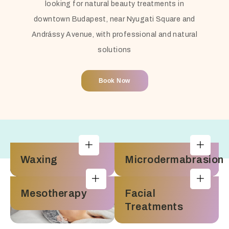
looking for natural beauty treatments in
downtown Budapest, near Nyugati Square and
Andrássy Avenue, with professional and natural
solutions
Book Now
Waxing
Microdermabrasion
Mesotherapy
Facial
Treatments