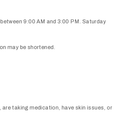
ay between 9:00 AM and 3:00 PM. Saturday
tion may be shortened.
 are taking medication, have skin issues, or