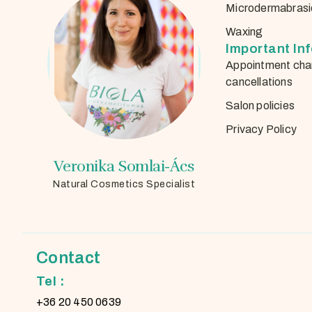
Microdermabrasi
Waxing
Important In
Appointment cha
cancellations
Salon policies
Privacy Policy
Veronika Somlai-Ács
Natural Cosmetics Specialist
Contact
Tel :
+36 20 450 0639