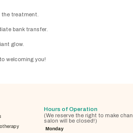
f the treatment.
ate bank transfer.
iant glow.
d to welcoming you!
Hours of Operation
(We reserve the right to make chan
s
salon will be closed!)
otherapy
Monday