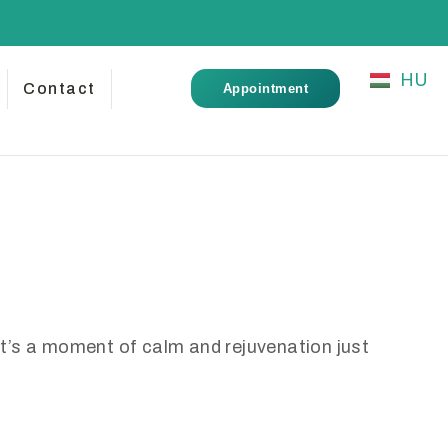
HU
Contact
Appointment
it’s a moment of calm and rejuvenation just