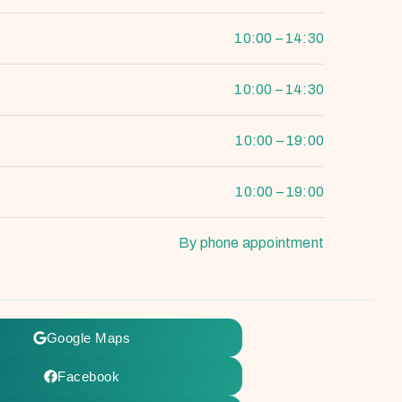
10:00 – 14:30
10:00 – 14:30
10:00 – 19:00
10:00 – 19:00
By phone appointment
Google Maps
Facebook