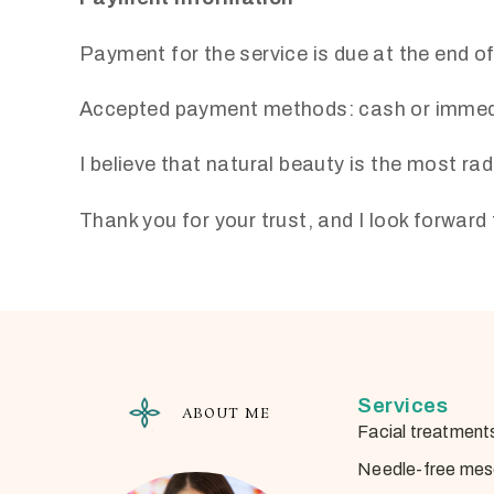
Payment for the service is due at the end o
Accepted payment methods: cash or immedi
I believe that natural beauty is the most rad
Thank you for your trust, and I look forwar
Services
ABOUT ME
Facial treatment
Needle-free mes