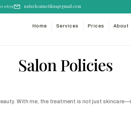
50 0639
naturkozmetikus@gmail.com
Home
Services
Prices
About
Salon Policies
beauty. With me, the treatment is not just skincare—