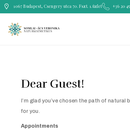
1067 Budapest, Csengery utca 70. Fszt. 1.üzlet
+36 20 4
Dear Guest!
I’m glad you’ve chosen the path of natural 
for you.
Appointments