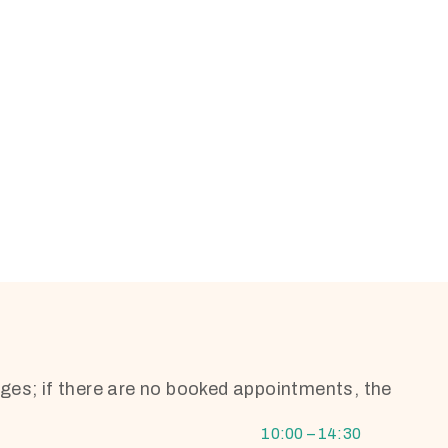
ges; if there are no booked appointments, the
10:00 – 14:30