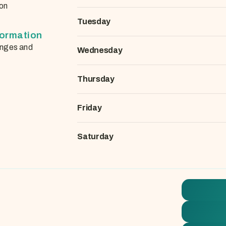
on
Tuesday
formation
nges and
Wednesday
Thursday
Friday
Saturday