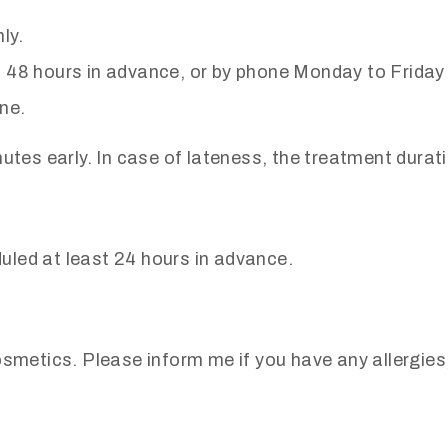
ly.
t 48 hours in advance, or by phone Monday to Frid
ne.
nutes early. In case of lateness, the treatment dura
led at least 24 hours in advance.
osmetics. Please inform me if you have any allergies,