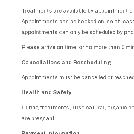
Treatments are available by appointment on
Appointments can be booked online at leas
appointments can only be scheduled by pho
Please arrive on time, or no more than 5 mi
Cancellations and Rescheduling
Appointments must be cancelled or reschedu
Health and Safety
During treatments, I use natural, organic c
are pregnant.
Payment Information