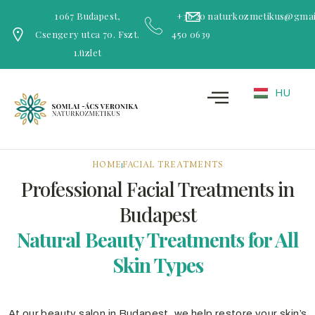
1067 Budapest,
+36 20
naturkozmetikus@gmai
Csengery utca 70. Fszt.
450 0639
1.üzlet
HU
HOME
FACIAL TREATMENTS
Professional Facial Treatments in
Budapest
Natural Beauty Treatments for All
Skin Types
At our beauty salon in Budapest, we help restore your skin’s