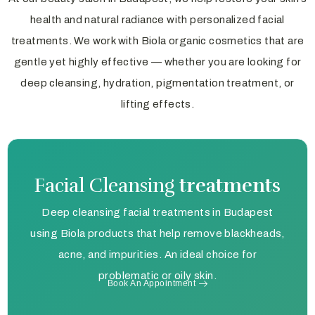
health and natural radiance with personalized facial
treatments. We work with Biola organic cosmetics that are
gentle yet highly effective — whether you are looking for
deep cleansing, hydration, pigmentation treatment, or
lifting effects.
Facial Cleansing
treatments
Deep cleansing facial treatments in Budapest
using Biola products that help remove blackheads,
acne, and impurities. An ideal choice for
problematic or oily skin.
Book An Appointment