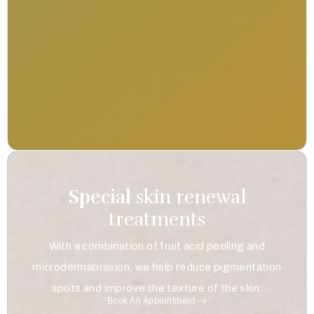
Special
skin renewal
treatments
With a combination of fruit acid peeling and
microdermabrasion, we help reduce pigmentation
spots and improve the texture of the skin.
Book An Appointment